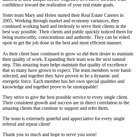
confidence toward the realization of your real estate goals.
Sister team Mary and Helen started their Real Estate Careers in
2005. Working through market and economy variances, they
continued working hard and tirelessly to serve their clients in the
best way possible. Their clients and public quickly noticed them for
being trustworthy, conscientious and authentic. They can be relied
upon to get the job done in the best and most efficient manner.
As their client base continued to grow so did their desire to maintain
their quality of work. Expanding their team was the next natural
step. This amazing team helps maintain that quality of excellence
that so many have grown to expect. The team members were hand-
selected, and together they have proven to be a dynamic and
energetic force. Each member has her own special qualities and
knowledge and together prove to be unstoppable!
They strive to give the best possible service to every single client.
Their consistent growth and success are in direct correlation to the
amazing clients that continue to support and refer them.
The team is extremely grateful and appreciative for every single
referral and repeat client!
Thank you so much and hope to serve you soon!