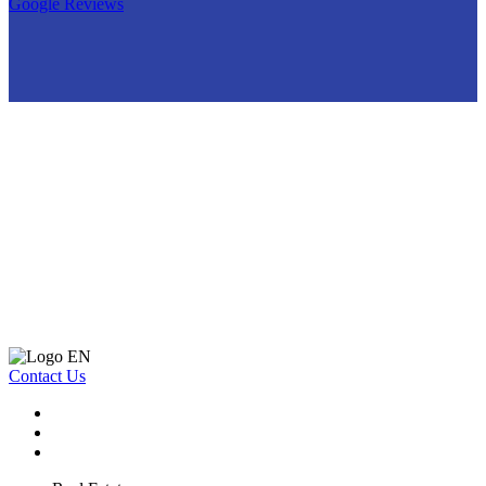
Google Reviews
Contact Us