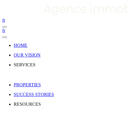
fr
fr
HOME
OUR VISION
SERVICES
PROPERTIES
SUCCESS STORIES
RESOURCES