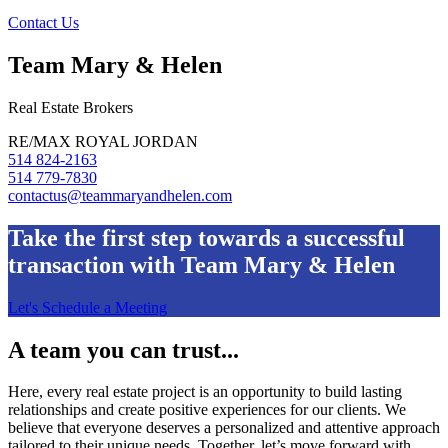
Contact Us
Team Mary & Helen
Real Estate Brokers
RE/MAX ROYAL JORDAN
514 824-2163
514 779-7830
contactus@teammaryandhelen.com
Take the first step towards a successful
transaction with Team Mary & Helen
Let's Schedule a Meeting
A team you can trust...
Here, every real estate project is an opportunity to build lasting
relationships and create positive experiences for our clients. We
believe that everyone deserves a personalized and attentive approach
tailored to their unique needs. Together, let’s move forward with