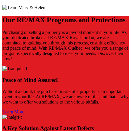
Our RE/MAX Programs and Protections
Purchasing or selling a property is a pivotal moment in your life. As
your dedicated brokers at RE/MAX Royal Jordan, we are
committed to guiding you through this process, ensuring efficiency
and peace of mind. With RE/MAX Québec, we offer you a range of
programs specifically designed to meet your needs. Discover them
now!
Peace of Mind Assured!
Without a doubt, the purchase or sale of a property is an important
event in your life. At RE/MAX, we are aware of this and that is why
we want to offer you solutions to the various pitfalls.
Learn More
A Key Solution Against Latent Defects