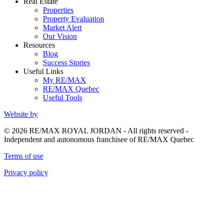
Real Estate
Properties
Property Evaluation
Market Alert
Our Vision
Resources
Blog
Success Stories
Useful Links
My RE/MAX
RE/MAX Quebec
Useful Tools
Website by
© 2026 RE/MAX ROYAL JORDAN - All rights reserved -
Independent and autonomous franchisee of RE/MAX Quebec
Terms of use
Privacy policy