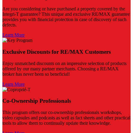
Are you considering or have purchased a property covered by the
Integri-T guarantee? This unique and exclusive RE/MAX guarantee
provides you with financial protection in case of discovery of such
defects.
Learn More
Exclusive Discounts for RE/MAX Customers
Enjoy unmatched discounts on an impressive selection of products
offered by our many partner merchants. Choosing a RE/MAX
broker has never been so beneficial!
Learn More
Co-Ownership Professionals
This program offers our co-ownership professionals workshops,
video capsules and podcasts as well as fact sheets and other practical
tools to allow them to continually update their knowledge.