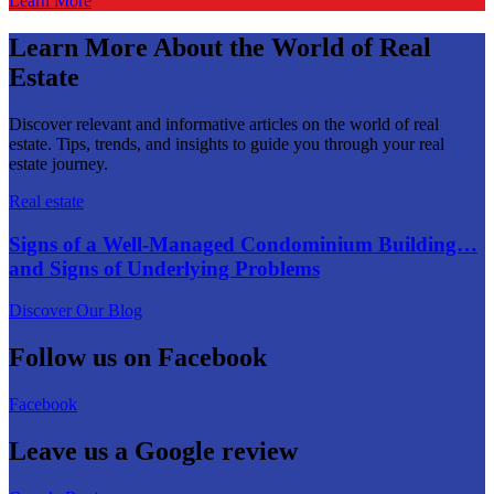
Learn More
Learn More About the World of Real
Estate
Discover relevant and informative articles on the world of real
estate. Tips, trends, and insights to guide you through your real
estate journey.
Real estate
Signs of a Well-Managed Condominium Building…
and Signs of Underlying Problems
Discover Our Blog
Follow us on Facebook
Facebook
Leave us a Google review