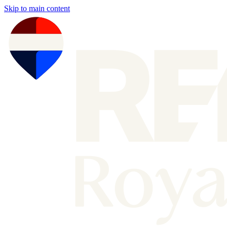
Skip to main content