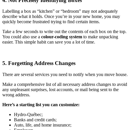
4. Not Precisely Identifying Boxes
Labelling a box as “kitchen” or “bedroom” may not adequately
describe what it holds. Once you’re in your new home, you may
quickly become frustrated trying to find certain items.
Take a few seconds to write out the contents of each box on the top.
You could also use a
colour-coding system
to make unpacking
easier. This simple habit can save you a lot of time.
5. Forgetting Address Changes
There are several services you need to notify when you move house.
Make a comprehensive list of all necessary address changes to avoid
any unpleasant surprises, lost accounts, or mail being sent to the
wrong address.
Here’s a starting list you can customize:
Hydro-Québec;
Banks and credit cards;
Auto, life, and home insurance;