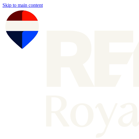
Skip to main content