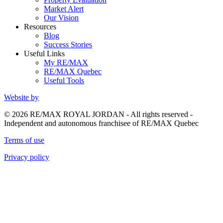
Market Alert
Our Vision
Resources
Blog
Success Stories
Useful Links
My RE/MAX
RE/MAX Quebec
Useful Tools
Website by
© 2026 RE/MAX ROYAL JORDAN - All rights reserved -
Independent and autonomous franchisee of RE/MAX Quebec
Terms of use
Privacy policy