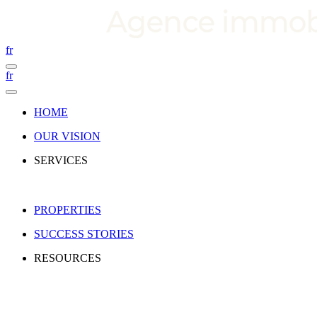
fr
fr
HOME
OUR VISION
SERVICES
PROPERTIES
SUCCESS STORIES
RESOURCES