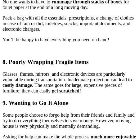
No one wants to have to
rummage through stacks of boxes
for
toilet paper at the end of a long moving day.
Pack a bag with all the essentials: prescriptions, a change of clothes
in case of rain or dirt, toiletries, snacks, important documents, and
electronic chargers.
You’ll be happy to have everything you need on hand!
8. Poorly Wrapping Fragile Items
Glasses, frames, mirrors, and electronic devices are particularly
vulnerable during transportation. Inadequate protection can lead to
costly damage
. The same goes for large, expensive pieces of
furniture: they can easily
get scratched
!
9. Wanting to Go It Alone
Some people choose to forgo help from their friends and family and
try to do everything themselves to save money. However, moving
house is very physically and mentally demanding.
Asking for help can make the whole process
much more enjoyable