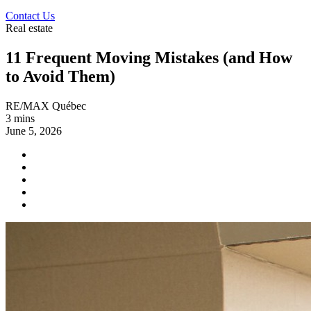
Contact Us
Real estate
11 Frequent Moving Mistakes (and How
to Avoid Them)
RE/MAX Québec
3 mins
June 5, 2026