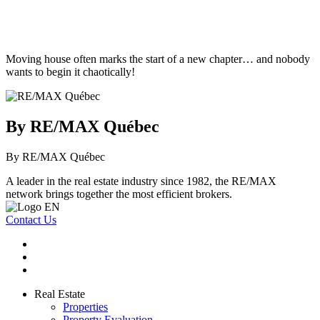
Moving house often marks the start of a new chapter… and nobody
wants to begin it chaotically!
By RE/MAX Québec
By RE/MAX Québec
A leader in the real estate industry since 1982, the RE/MAX
network brings together the most efficient brokers.
Contact Us
Real Estate
Properties
Property Evaluation