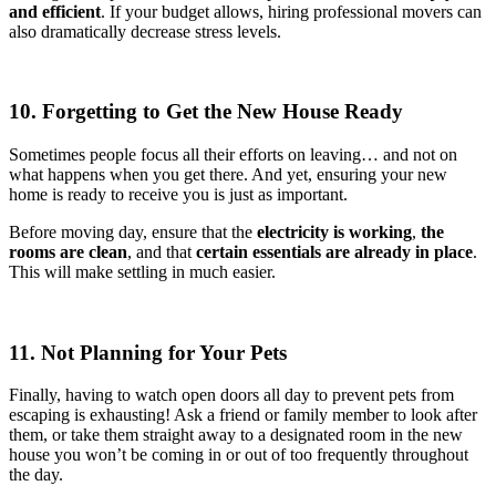
and efficient
. If your budget allows, hiring professional movers can
also dramatically decrease stress levels.
10. Forgetting to Get the New House Ready
Sometimes people focus all their efforts on leaving… and not on
what happens when you get there. And yet, ensuring your new
home is ready to receive you is just as important.
Before moving day, ensure that the
electricity is working
,
the
rooms are clean
, and that
certain essentials are already in place
.
This will make settling in much easier.
11. Not Planning for Your Pets
Finally, having to watch open doors all day to prevent pets from
escaping is exhausting! Ask a friend or family member to look after
them, or take them straight away to a designated room in the new
house you won’t be coming in or out of too frequently throughout
the day.