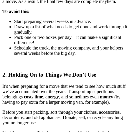
a move. As a result, the final few days are complete mayhem.
To avoid this:
Start preparing several weeks in advance.
Draw up a list of what needs to get done and work through it
gradually.
Pack one or two boxes per day—it can make a significant
difference!
Schedule the truck, the moving company, and your helpers
several weeks before the big day.
2. Holding On to Things We Don’t Use
It’s when preparing for a move that we tend to see how much stuff
we’ve accumulated over the years. Transporting superfluous
belongings
costs time
,
energy
, and sometimes even
money
(by
having to pay extra for a larger moving van, for example).
Before you start packing, sort through your clothes, accessories,
decor items, and old appliances. Donate, sell, or recycle anything
you no longer use.