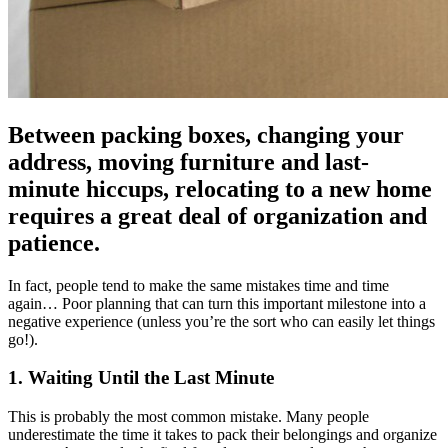
Between packing boxes, changing your
address, moving furniture and last-
minute hiccups, relocating to a new home
requires a great deal of organization and
patience.
In fact, people tend to make the same mistakes time and time
again… Poor planning that can turn this important milestone into a
negative experience (unless you’re the sort who can easily let things
go!).
1. Waiting Until the Last Minute
This is probably the most common mistake. Many people
underestimate the time it takes to pack their belongings and organize