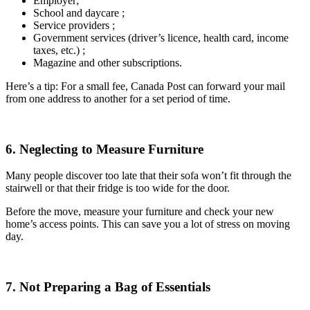
Employer;
School and daycare ;
Service providers ;
Government services (driver’s licence, health card, income
taxes, etc.) ;
Magazine and other subscriptions.
Here’s a tip: For a small fee, Canada Post can forward your mail
from one address to another for a set period of time.
6. Neglecting to Measure Furniture
Many people discover too late that their sofa won’t fit through the
stairwell or that their fridge is too wide for the door.
Before the move, measure your furniture and check your new
home’s access points. This can save you a lot of stress on moving
day.
7. Not Preparing a Bag of Essentials