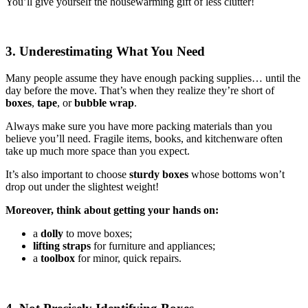
You’ll give yourself the housewarming gift of less clutter!
3. Underestimating What You Need
Many people assume they have enough packing supplies… until the
day before the move. That’s when they realize they’re short of
boxes
,
tape
, or
bubble wrap
.
Always make sure you have more packing materials than you
believe you’ll need. Fragile items, books, and kitchenware often
take up much more space than you expect.
It’s also important to choose
sturdy boxes
whose bottoms won’t
drop out under the slightest weight!
Moreover, think about getting your hands on:
a
dolly
to move boxes;
lifting straps
for furniture and appliances;
a
toolbox
for minor, quick repairs.