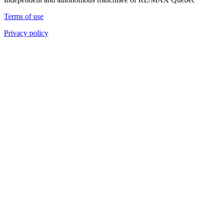
Terms of use
Privacy policy