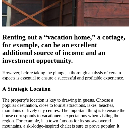
Renting out a “vacation home,” a cottage,
for example, can be an excellent
additional source of income and an
investment opportunity.
However, before taking the plunge, a thorough analysis of certain
aspects is essential to ensure a successful and profitable experience.
A Strategic Location
The property’s location is key to drawing in guests. Choose a
popular destination, close to tourist attractions, lakes, beaches,
mountains or lively city centres. The important thing is to ensure the
house corresponds to vacationers’ expectations when visiting the
region. For example, in a town famous for its snow-covered
mountains, a ski-lodge-inspired chalet is sure to prove popular. It