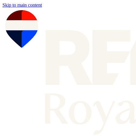
Skip to main content