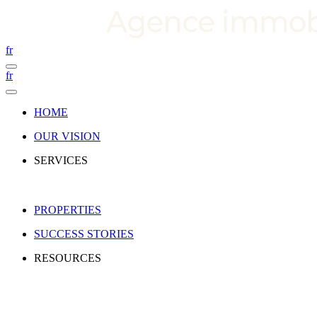
fr
fr
HOME
OUR VISION
SERVICES
PROPERTIES
SUCCESS STORIES
RESOURCES