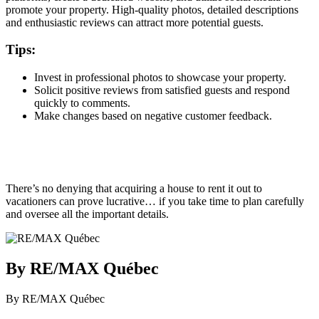
promote your property. High-quality photos, detailed descriptions
and enthusiastic reviews can attract more potential guests.
Tips:
Invest in professional photos to showcase your property.
Solicit positive reviews from satisfied guests and respond
quickly to comments.
Make changes based on negative customer feedback.
There’s no denying that acquiring a house to rent it out to
vacationers can prove lucrative… if you take time to plan carefully
and oversee all the important details.
By RE/MAX Québec
By RE/MAX Québec