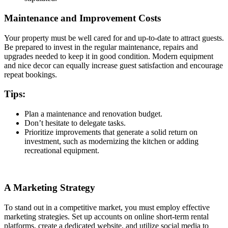
Maintenance and Improvement Costs
Your property must be well cared for and up-to-date to attract guests.
Be prepared to invest in the regular maintenance, repairs and
upgrades needed to keep it in good condition. Modern equipment
and nice decor can equally increase guest satisfaction and encourage
repeat bookings.
Tips:
Plan a maintenance and renovation budget.
Don’t hesitate to delegate tasks.
Prioritize improvements that generate a solid return on
investment, such as modernizing the kitchen or adding
recreational equipment.
A Marketing Strategy
To stand out in a competitive market, you must employ effective
marketing strategies. Set up accounts on online short-term rental
platforms, create a dedicated website, and utilize social media to