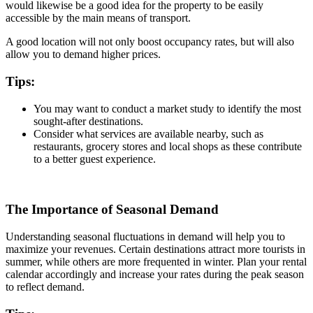
would likewise be a good idea for the property to be easily
accessible by the main means of transport.
A good location will not only boost occupancy rates, but will also
allow you to demand higher prices.
Tips:
You may want to conduct a market study to identify the most
sought-after destinations.
Consider what services are available nearby, such as
restaurants, grocery stores and local shops as these contribute
to a better guest experience.
The Importance of Seasonal Demand
Understanding seasonal fluctuations in demand will help you to
maximize your revenues. Certain destinations attract more tourists in
summer, while others are more frequented in winter. Plan your rental
calendar accordingly and increase your rates during the peak season
to reflect demand.