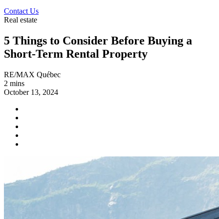
Contact Us
Real estate
5 Things to Consider Before Buying a
Short-Term Rental Property
RE/MAX Québec
2 mins
October 13, 2024