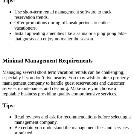
Tips:
Use short-term rental management software to track
reservation trends.
Offer promotions during off-peak periods to entice
vacationers.
Install appealing amenities like a sauna or a ping-pong table
that guests can enjoy no matter the season.
Minimal Management Requirements
Managing several short-term vacation rentals can be challenging,
especially if you don’t live nearby. You may wish to hire a property
management company to handle guest reservations and customer
service, maintenance, and cleaning. Make sure you choose a
reputable business providing quality comprehensive services.
Tips:
Read reviews and ask for recommendations before selecting a
management company.
Be certain you understand the management fees and services
stipulated.