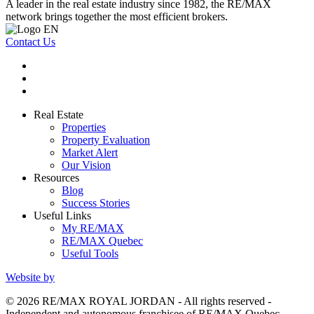
A leader in the real estate industry since 1982, the RE/MAX
network brings together the most efficient brokers.
Contact Us
Real Estate
Properties
Property Evaluation
Market Alert
Our Vision
Resources
Blog
Success Stories
Useful Links
My RE/MAX
RE/MAX Quebec
Useful Tools
Website by
© 2026 RE/MAX ROYAL JORDAN - All rights reserved -
Independent and autonomous franchisee of RE/MAX Quebec