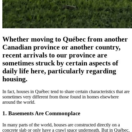
Whether moving to Québec from another
Canadian province or another country,
recent arrivals to our province are
sometimes struck by certain aspects of
daily life here, particularly regarding
housing.
In fact, houses in Québec tend to share certain characteristics that are
sometimes very different from those found in homes elsewhere
around the world.
1. Basements Are Commonplace
In many parts of the world, houses are constructed directly on a
concrete slab or only have a crawl space underneath. But in Québec,