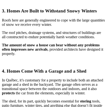
3. Homes Are Built to Withstand Snowy Winters
Roofs here are generally engineered to cope with the large quantities
of snow we receive every winter.
The roof pitches, drainage systems, and structures of buildings are
all constructed to endure potentially harsh weather conditions.
The
amount of snow a house can bear without any problems
often impresses new arrivals
, provided architects have designed it
properly.
4. Homes Come With a Garage and a Shed
In Québec, it’s customary for a property to include both an attached
garage and a shed in the backyard. The garage often serves as a
transitional space between the outdoors and indoors, and it also
protects
the car from the elements, especially in winter.
The shed, for its part, quickly becomes essential for
storing
tools,
patio furniture, winter tires, and anything else that doesn’t fit inside