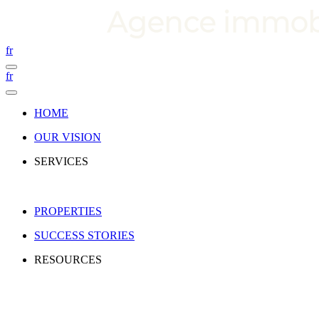
fr
fr
HOME
OUR VISION
SERVICES
PROPERTIES
SUCCESS STORIES
RESOURCES