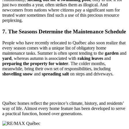
just two months a year, often strikes them as illogical. And
newcomers from nations where citizens pay a significant sum for
treated water sometimes find such a use of this precious resource
perplexing.
7. The Seasons Determine the Maintenance Schedule
People who have recently relocated to Québec also soon realize that
every season comes with a unique list of obligatory home
maintenance tasks. Summer is often spent tending to the
garden
and
yard
, whereas autumn is associated with
raking leaves
and
preparing the property for winter
. The colder months,
meanwhile, bring their own set of responsibilities, including
shovelling snow
and
spreading salt
on steps and driveways.
Québec homes reflect the province’s climate, history, and residents’
way of life. Almost every home feature has been developed to serve
a practical function, honed over generations.