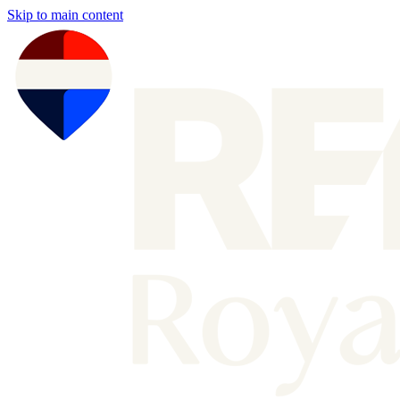
Skip to main content