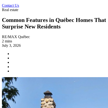
Contact Us
Real estate
Common Features in Québec Homes That
Surprise New Residents
RE/MAX Québec
2 mins
July 3, 2026