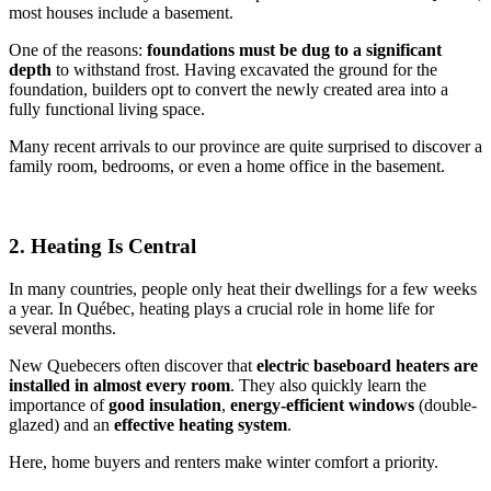
most houses include a basement.
One of the reasons:
foundations must be dug to a significant
depth
to withstand frost. Having excavated the ground for the
foundation, builders opt to convert the newly created area into a
fully functional living space.
Many recent arrivals to our province are quite surprised to discover a
family room, bedrooms, or even a home office in the basement.
2. Heating Is Central
In many countries, people only heat their dwellings for a few weeks
a year. In Québec, heating plays a crucial role in home life for
several months.
New Quebecers often discover that
electric baseboard heaters are
installed in almost every room
. They also quickly learn the
importance of
good insulation
,
energy-efficient windows
(double-
glazed) and an
effective heating system
.
Here, home buyers and renters make winter comfort a priority.