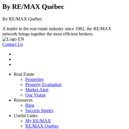
By RE/MAX Québec
By RE/MAX Québec
A leader in the real estate industry since 1982, the RE/MAX
network brings together the most efficient brokers.
Contact Us
Real Estate
Properties
Property Evaluation
Market Alert
Our Vision
Resources
Blog
Success Stories
Useful Links
My RE/MAX
RE/MAX Quebec