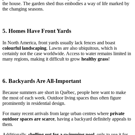
the house. The garden shed thus embodies a way of life marked by
the changing seasons.
5. Homes Have Front Yards
In North America, front yards usually lack fences and boast
colourful landscaping
. Lawns are also ubiquitous, which is
certainly not the case worldwide. Access to water remains limited in
many regions, making it difficult to grow
healthy grass
!
6. Backyards Are All-Important
Because summers are short in Québec, people here want to make
the most of each week. Outdoor living spaces thus often figure
prominently in residential design.
For many recent arrivals from large urban centres where
private
outdoor spaces are scarce
, having a backyard definitely appeals to
them.
Additionally,
shelling out for a swimming pool
, only to use it for