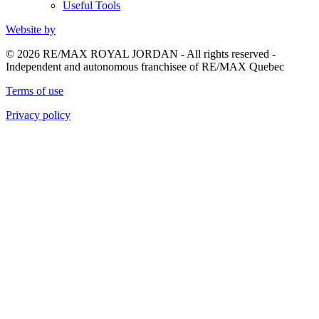
Useful Tools
Website by
© 2026 RE/MAX ROYAL JORDAN - All rights reserved -
Independent and autonomous franchisee of RE/MAX Quebec
Terms of use
Privacy policy