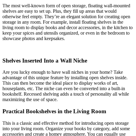
The most well-known form of open storage, floating wall-mounted
shelves are easy to set up. Plus, they fill up areas that would
otherwise feel empty. They’re an elegant solution for creating open
storage in any room. For example, install floating shelves in the
living room to display books and decor accessories, in the kitchen to
keep your spices and utensils organized, or even in the bedroom to
showcase photos and keepsakes.
Shelves Inserted Into a Wall Niche
Are you lucky enough to have wall niches in your home? Take
advantage of this unique feature by installing open shelves inside.
This can then become the ideal place to display works of art,
houseplants, etc. The niche can even be converted into a built-in
bookshelf. Recessed shelving adds a touch of personality all while
maximizing the use of space.
Practical Bookshelves in the Living Room
This is a classic and effective method for introducing open storage
into your living room. Organize your books by category, add some
accessories and create a homey atmosphere. You can equally use