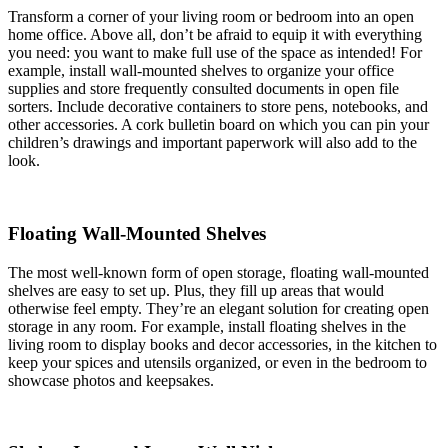
Transform a corner of your living room or bedroom into an open
home office. Above all, don’t be afraid to equip it with everything
you need: you want to make full use of the space as intended! For
example, install wall-mounted shelves to organize your office
supplies and store frequently consulted documents in open file
sorters. Include decorative containers to store pens, notebooks, and
other accessories. A cork bulletin board on which you can pin your
children’s drawings and important paperwork will also add to the
look.
Floating Wall-Mounted Shelves
The most well-known form of open storage, floating wall-mounted
shelves are easy to set up. Plus, they fill up areas that would
otherwise feel empty. They’re an elegant solution for creating open
storage in any room. For example, install floating shelves in the
living room to display books and decor accessories, in the kitchen to
keep your spices and utensils organized, or even in the bedroom to
showcase photos and keepsakes.