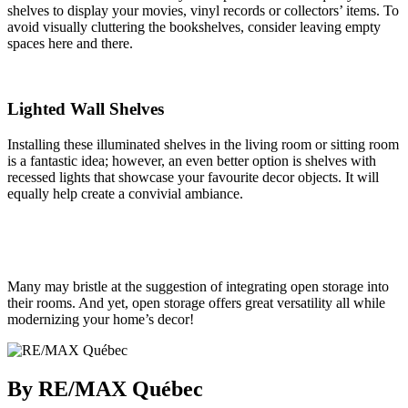
shelves to display your movies, vinyl records or collectors’ items. To
avoid visually cluttering the bookshelves, consider leaving empty
spaces here and there.
Lighted Wall Shelves
Installing these illuminated shelves in the living room or sitting room
is a fantastic idea; however, an even better option is shelves with
recessed lights that showcase your favourite decor objects. It will
equally help create a convivial ambiance.
Many may bristle at the suggestion of integrating open storage into
their rooms. And yet, open storage offers great versatility all while
modernizing your home’s decor!
By RE/MAX Québec