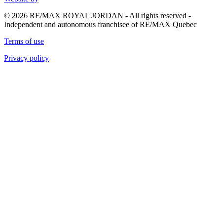
© 2026 RE/MAX ROYAL JORDAN - All rights reserved -
Independent and autonomous franchisee of RE/MAX Quebec
Terms of use
Privacy policy