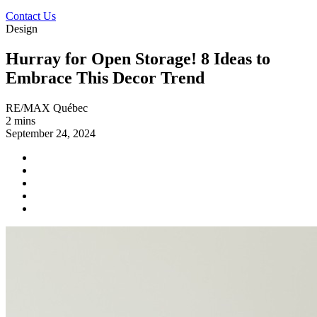
Contact Us
Design
Hurray for Open Storage! 8 Ideas to
Embrace This Decor Trend
RE/MAX Québec
2 mins
September 24, 2024