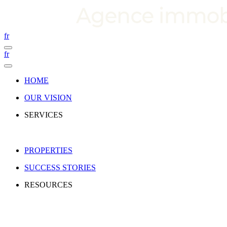
fr
fr
HOME
OUR VISION
SERVICES
PROPERTIES
SUCCESS STORIES
RESOURCES