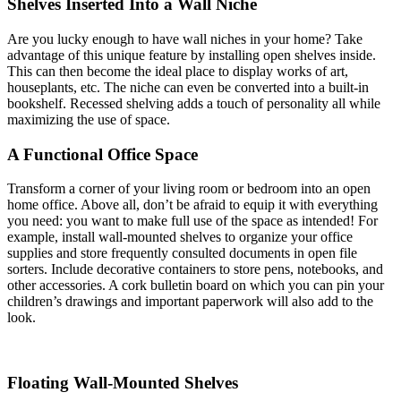
Shelves Inserted Into a Wall Niche
Are you lucky enough to have wall niches in your home? Take
advantage of this unique feature by installing open shelves inside.
This can then become the ideal place to display works of art,
houseplants, etc. The niche can even be converted into a built-in
bookshelf. Recessed shelving adds a touch of personality all while
maximizing the use of space.
A Functional Office Space
Transform a corner of your living room or bedroom into an open
home office. Above all, don’t be afraid to equip it with everything
you need: you want to make full use of the space as intended! For
example, install wall-mounted shelves to organize your office
supplies and store frequently consulted documents in open file
sorters. Include decorative containers to store pens, notebooks, and
other accessories. A cork bulletin board on which you can pin your
children’s drawings and important paperwork will also add to the
look.
Floating Wall-Mounted Shelves