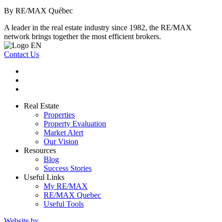
By RE/MAX Québec
A leader in the real estate industry since 1982, the RE/MAX
network brings together the most efficient brokers.
Contact Us
Real Estate
Properties
Property Evaluation
Market Alert
Our Vision
Resources
Blog
Success Stories
Useful Links
My RE/MAX
RE/MAX Quebec
Useful Tools
Website by