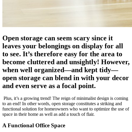
Open storage can seem scary since it
leaves your belongings on display for all
to see. It’s therefore easy for the area to
become cluttered and unsightly! However,
when well organized—and kept tidy—
open storage can blend in with your decor
and even serve as a focal point.
Plus, it’s a growing trend! The reign of minimalist design is coming
to an end! In other words, open storage constitutes a striking and
functional solution for homeowners who want to optimize the use of
space in their home as well as add a touch of flair.
A Functional Office Space