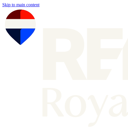
Skip to main content