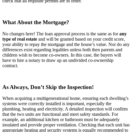
check that all requisite permits are in order.
What About the Mortgage?
No changes here! The loan approval process is the same as for
any
type of real estate
and will be granted based on your credit score,
your ability to repay the mortgage and the house’s value. Nor do any
differences exist regarding legalities unless both then parents and
children wish to become co-owners. In this case, the buyers will
have to hire a notary to draw up an undivided co-ownership
contract.
As Always, Don’t Skip the Inspection!
When acquiring a multigenerational home, ensuring each dwelling’s
systems were correctly installed is important, especially the
plumbing, heating and electricity. A detailed inspection will confirm
that the two units are functional and meet safety standards. For
example, an additional kitchen or bathroom must be adequately
insulated and provide proper ventilation. Checking that each unit has
appropriate heating and security systems is equally recommended to