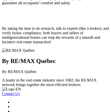
guarantee all occupants’ comfort and safety.
By taking the time to do research, talk to experts (like a broker), and
verify bylaw compliance, both buyers and sellers of
multigenerational homes can reap the rewards of a smooth and
lucrative real estate transaction!
By RE/MAX Québec
By RE/MAX Québec
A leader in the real estate industry since 1982, the RE/MAX
network brings together the most efficient brokers.
Contact Us