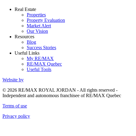
Real Estate
Properties
Property Evaluation
Market Alert
Our Vision
Resources
Blog
Success Stories
Useful Links
My RE/MAX
RE/MAX Quebec
Useful Tools
Website by
© 2026 RE/MAX ROYAL JORDAN - All rights reserved -
Independent and autonomous franchisee of RE/MAX Quebec
Terms of use
Privacy policy