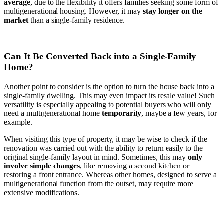
average
, due to the flexibility it offers families seeking some form of
multigenerational housing. However, it may
stay longer on the
market
than a single-family residence.
Can It Be Converted Back into a Single-Family
Home?
Another point to consider is the option to turn the house back into a
single-family dwelling. This may even impact its resale value! Such
versatility is especially appealing to potential buyers who will only
need a multigenerational home
temporarily
, maybe a few years, for
example.
When visiting this type of property, it may be wise to check if the
renovation was carried out with the ability to return easily to the
original single-family layout in mind. Sometimes, this may
only
involve simple changes
, like removing a second kitchen or
restoring a front entrance. Whereas other homes, designed to serve a
multigenerational function from the outset, may require more
extensive modifications.