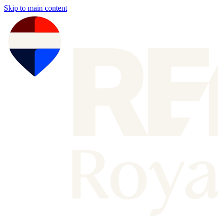
Skip to main content