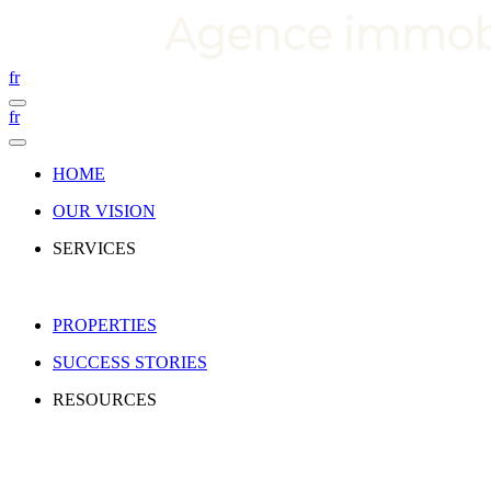
fr
fr
HOME
OUR VISION
SERVICES
PROPERTIES
SUCCESS STORIES
RESOURCES