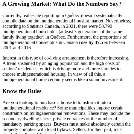
A Growing Market: What Do the Numbers Say?
Currently, real estate reporting in Québec doesn’t systematically
compile data on the multigenerational housing market. Nevertheless,
according to Statistics Canada, in 2021, there were 50,790
multigenerational households (at least 3 generations of the same
family living together) in Québec. Furthermore, the proportions of
multigenerational households in Canada
rose by 37.5%
between
2001 and 2016.
Interest in this type of co-living arrangement is therefore increasing.
A trend sustained by an aging population and the high costs of
seniors’ residences, which is driving more and more families to
choose multigenerational housing. In view of all this, a
multigenerational home certainly seems like a sound investment!
Know the Rules
Are you looking to purchase a house to transform it into a
multigenerational residence? Some municipalities impose certain
constraints on multigenerational renovations. These may include the
secondary dwelling’s size, private entrances or the number of
mandatory parking spaces.
Buyers
must make absolutely certain the
property complies with local bylaws. Sellers, for their part, must