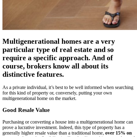
Multigenerational homes are a very
particular type of real estate and so
require a specific approach. And of
course, brokers know all about its
distinctive features.
As a private individual, it’s best to be well informed when searching
for this kind of property or, conversely, putting your own
multigenerational home on the market.
Good Resale Value
Purchasing or converting a house into a multigenerational home can
prove a lucrative investment. Indeed, this type of property has a
generally higher resale value than a traditional home,
over 15% on