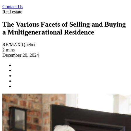
Contact Us
Real estate
The Various Facets of Selling and Buying
a Multigenerational Residence
RE/MAX Québec
2 mins
December 20, 2024