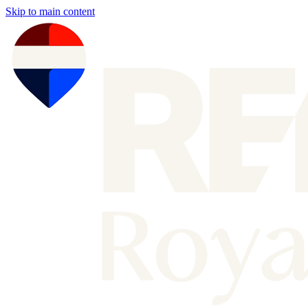
Skip to main content