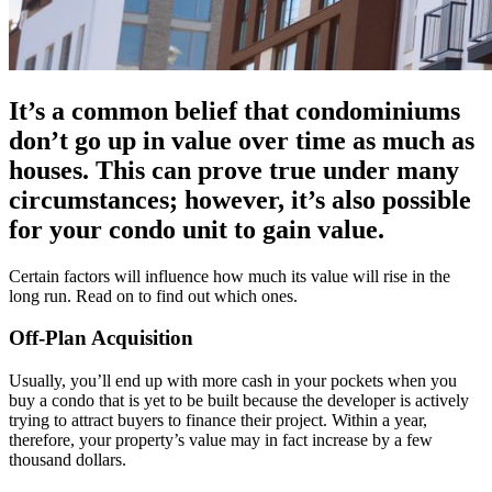
It’s a common belief that condominiums
don’t go up in value over time as much as
houses. This can prove true under many
circumstances; however, it’s also possible
for your condo unit to gain value.
Certain factors will influence how much its value will rise in the
long run. Read on to find out which ones.
Off-Plan Acquisition
Usually, you’ll end up with more cash in your pockets when you
buy a condo that is yet to be built because the developer is actively
trying to attract buyers to finance their project. Within a year,
therefore, your property’s value may in fact increase by a few
thousand dollars.