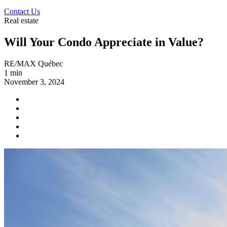
Contact Us
Real estate
Will Your Condo Appreciate in Value?
RE/MAX Québec
1 min
November 3, 2024