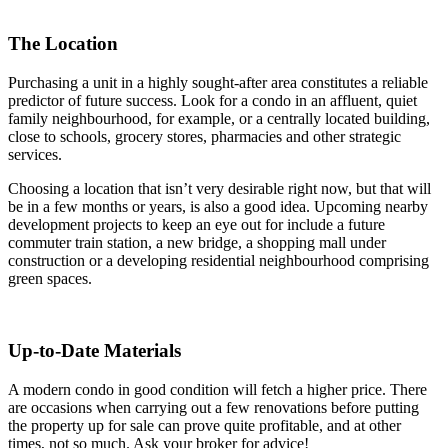
The Location
Purchasing a unit in a highly sought-after area constitutes a reliable
predictor of future success. Look for a condo in an affluent, quiet
family neighbourhood, for example, or a centrally located building,
close to schools, grocery stores, pharmacies and other strategic
services.
Choosing a location that isn’t very desirable right now, but that will
be in a few months or years, is also a good idea. Upcoming nearby
development projects to keep an eye out for include a future
commuter train station, a new bridge, a shopping mall under
construction or a developing residential neighbourhood comprising
green spaces.
Up-to-Date Materials
A modern condo in good condition will fetch a higher price. There
are occasions when carrying out a few renovations before putting
the property up for sale can prove quite profitable, and at other
times, not so much. Ask your broker for advice!