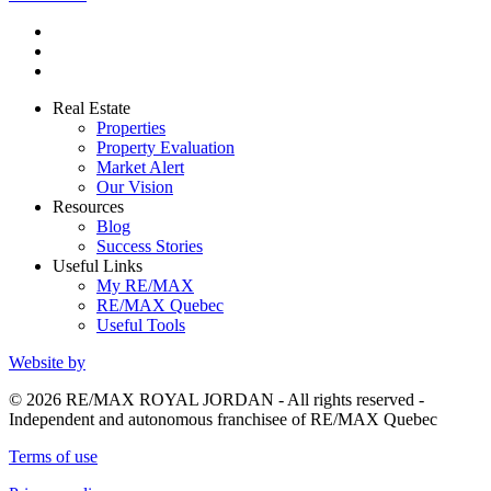
Real Estate
Properties
Property Evaluation
Market Alert
Our Vision
Resources
Blog
Success Stories
Useful Links
My RE/MAX
RE/MAX Quebec
Useful Tools
Website by
© 2026 RE/MAX ROYAL JORDAN - All rights reserved -
Independent and autonomous franchisee of RE/MAX Quebec
Terms of use