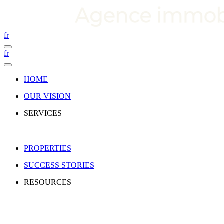
fr
fr
HOME
OUR VISION
SERVICES
PROPERTIES
SUCCESS STORIES
RESOURCES