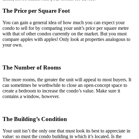
The Price per Square Foot
You can gain a general idea of how much you can expect your
condo to sell for by comparing your unit’s price per square metre
with that of other condos currently on the market. But you must
compare apples with apples! Only look at properties analogous to
your own.
The Number of Rooms
The more rooms, the greater the unit will appeal to most buyers. It
can sometimes be worthwhile to close an open-concept space to
create a bedroom to increase the condo’s value. Make sure it
contains a window, however.
The Building’s Condition
Your unit isn’t the only one that must look its best to appreciate in
value: so must the condo building in which it’s located. Is the