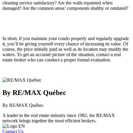
cleaning service satisfactory? Are the walls repainted when
damaged? Are the common areas’ components shabby or outdated?
In short, if you maintain your condo properly and regularly upgrade
it, you’ll be giving yourself every chance of increasing its value. Of
course, the price initially paid as well as its location may muddy the
waters. To get an accurate picture of the situation, contact a real
estate broker who can conduct a proper formal evaluation.
By RE/MAX Québec
By RE/MAX Québec
A leader in the real estate industry since 1982, the RE/MAX
network brings together the most efficient brokers.
Contact Us