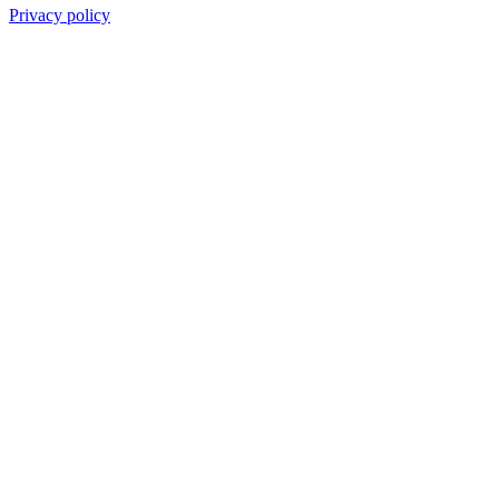
Privacy policy