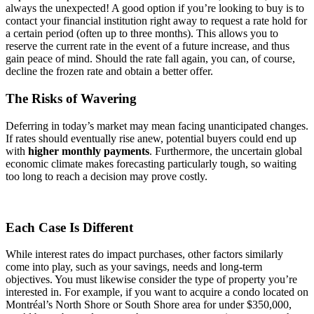
always the unexpected! A good option if you’re looking to buy is to
contact your financial institution right away to request a rate hold for
a certain period (often up to three months). This allows you to
reserve the current rate in the event of a future increase, and thus
gain peace of mind. Should the rate fall again, you can, of course,
decline the frozen rate and obtain a better offer.
The Risks of Wavering
Deferring in today’s market may mean facing unanticipated changes.
If rates should eventually rise anew, potential buyers could end up
with
higher monthly payments
. Furthermore, the uncertain global
economic climate makes forecasting particularly tough, so waiting
too long to reach a decision may prove costly.
Each Case Is Different
While interest rates do impact purchases, other factors similarly
come into play, such as your savings, needs and long-term
objectives. You must likewise consider the type of property you’re
interested in. For example, if you want to acquire a condo located on
Montréal’s North Shore or South Shore area for under $350,000,