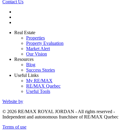
Contact Us
Real Estate
Properties
Property Evaluation
Market Alert
Our Vision
Resources
Blog
Success Stories
Useful Links
My RE/MAX
RE/MAX Quebec
Useful Tools
Website by
© 2026 RE/MAX ROYAL JORDAN - All rights reserved -
Independent and autonomous franchisee of RE/MAX Quebec
Terms of use