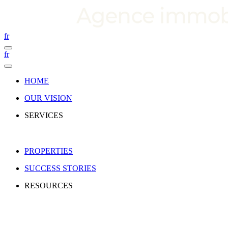
fr
fr
HOME
OUR VISION
SERVICES
PROPERTIES
SUCCESS STORIES
RESOURCES