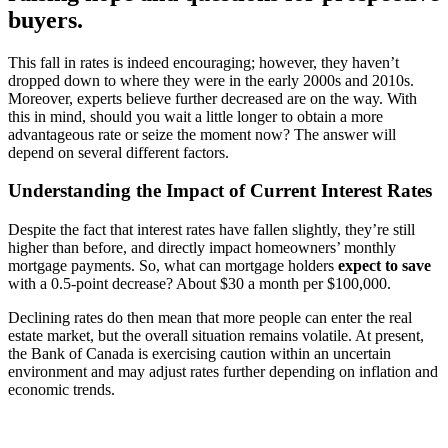
buyers.
This fall in rates is indeed encouraging; however, they haven’t
dropped down to where they were in the early 2000s and 2010s.
Moreover, experts believe further decreased are on the way. With
this in mind, should you wait a little longer to obtain a more
advantageous rate or seize the moment now? The answer will
depend on several different factors.
Understanding the Impact of Current Interest Rates
Despite the fact that interest rates have fallen slightly, they’re still
higher than before, and directly impact homeowners’ monthly
mortgage payments. So, what can mortgage holders
expect
to save
with a 0.5-point decrease? About $30 a month per $100,000.
Declining rates do then mean that more people can enter the real
estate market, but the overall situation remains volatile. At present,
the Bank of Canada is exercising caution within an uncertain
environment and may adjust rates further depending on inflation and
economic trends.