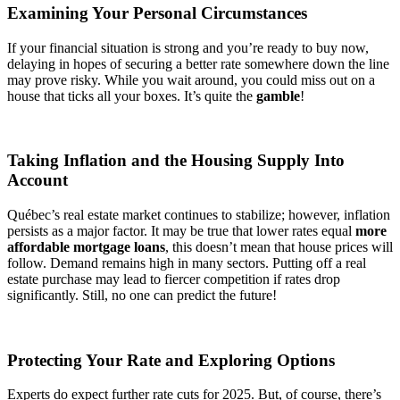
Examining Your Personal Circumstances
If your financial situation is strong and you’re ready to buy now,
delaying in hopes of securing a better rate somewhere down the line
may prove risky. While you wait around, you could miss out on a
house that ticks all your boxes. It’s quite the
gamble
!
Taking Inflation and the Housing Supply Into
Account
Québec’s real estate market continues to stabilize; however, inflation
persists as a major factor. It may be true that lower rates equal
more
affordable mortgage loans
, this doesn’t mean that house prices will
follow. Demand remains high in many sectors. Putting off a real
estate purchase may lead to fiercer competition if rates drop
significantly. Still, no one can predict the future!
Protecting Your Rate and Exploring Options
Experts do expect further rate cuts for 2025. But, of course, there’s