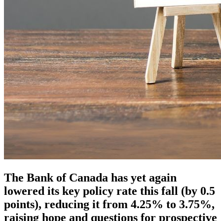
The Bank of Canada has yet again
lowered its key policy rate this fall (by 0.5
points), reducing it from 4.25% to 3.75%,
raising hope and questions for prospective