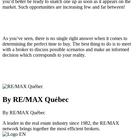
you’d better be ready to snatch one up as soon as it appears on the
market. Such opportunities are increasing few and far between!
As you’ve seen, there is no single right answer when it comes to
determining the perfect time to buy. The best thing to do is to meet
with a broker to discuss possible scenarios and make an informed
decision which corresponds to your reality.
By RE/MAX Québec
By RE/MAX Québec
A leader in the real estate industry since 1982, the RE/MAX
network brings together the most efficient brokers.