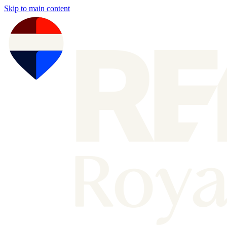
Skip to main content