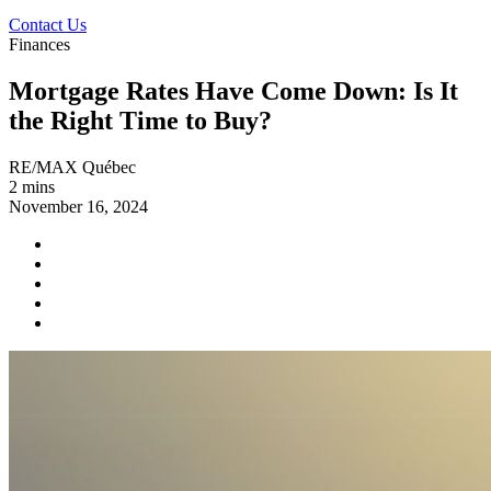
Contact Us
Finances
Mortgage Rates Have Come Down: Is It
the Right Time to Buy?
RE/MAX Québec
2 mins
November 16, 2024